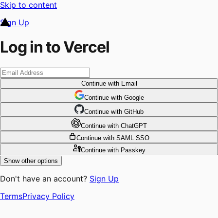
Skip to content
Sign Up
Log in to Vercel
Continue
with Email
Continue
 with
Google
Continue
 with
GitHub
Continue
 with
ChatGPT
Continue
with SAML SSO
Continue
with Passkey
Show other options
Don't have an account?
Sign Up
Terms
Privacy Policy