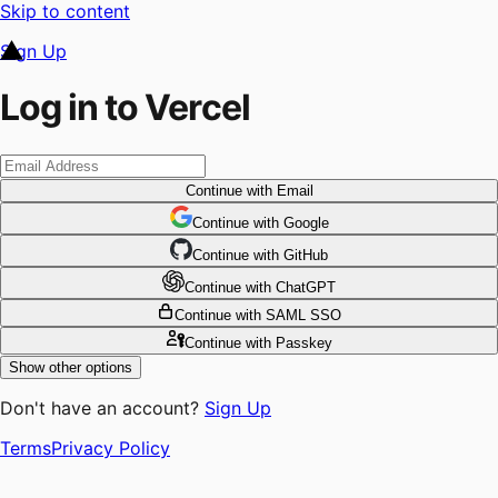
Skip to content
Sign Up
Log in to Vercel
Continue
with Email
Continue
 with
Google
Continue
 with
GitHub
Continue
 with
ChatGPT
Continue
with SAML SSO
Continue
with Passkey
Show other options
Don't have an account?
Sign Up
Terms
Privacy Policy