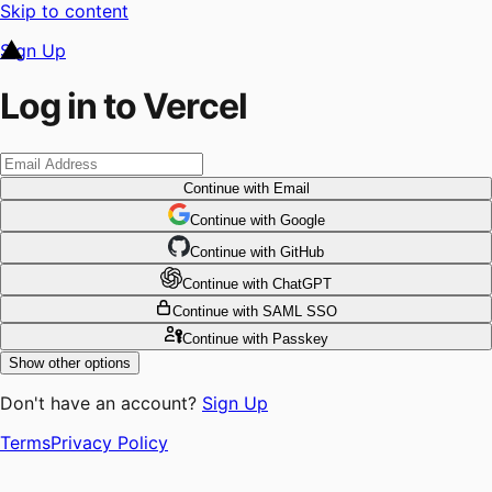
Skip to content
Sign Up
Log in to Vercel
Continue
with Email
Continue
 with
Google
Continue
 with
GitHub
Continue
 with
ChatGPT
Continue
with SAML SSO
Continue
with Passkey
Show other options
Don't have an account?
Sign Up
Terms
Privacy Policy