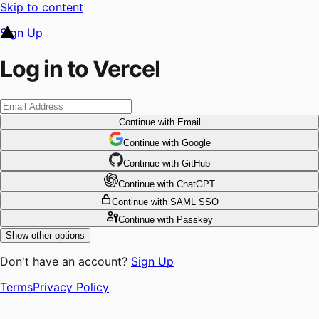
Skip to content
Sign Up
Log in to Vercel
Continue
with Email
Continue
 with
Google
Continue
 with
GitHub
Continue
 with
ChatGPT
Continue
with SAML SSO
Continue
with Passkey
Show other options
Don't have an account?
Sign Up
Terms
Privacy Policy