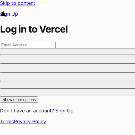
Skip to content
Sign Up
Log in to Vercel
Show other options
Don't have an account?
Sign Up
Terms
Privacy Policy