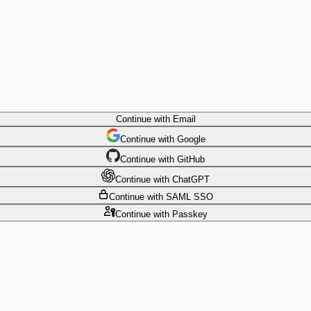
Continue
with Email
Continue
 with
Google
Continue
 with
GitHub
Continue
 with
ChatGPT
Continue
with SAML SSO
Continue
with Passkey