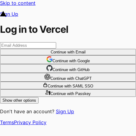
Skip to content
Sign Up
Log in to Vercel
Continue
with Email
Continue
 with
Google
Continue
 with
GitHub
Continue
 with
ChatGPT
Continue
with SAML SSO
Continue
with Passkey
Show other options
Don't have an account?
Sign Up
Terms
Privacy Policy