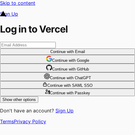
Skip to content
Sign Up
Log in to Vercel
Continue
with Email
Continue
 with
Google
Continue
 with
GitHub
Continue
 with
ChatGPT
Continue
with SAML SSO
Continue
with Passkey
Show other options
Don't have an account?
Sign Up
Terms
Privacy Policy