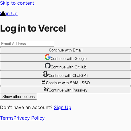
Skip to content
Sign Up
Log in to Vercel
Continue
with Email
Continue
 with
Google
Continue
 with
GitHub
Continue
 with
ChatGPT
Continue
with SAML SSO
Continue
with Passkey
Show other options
Don't have an account?
Sign Up
Terms
Privacy Policy