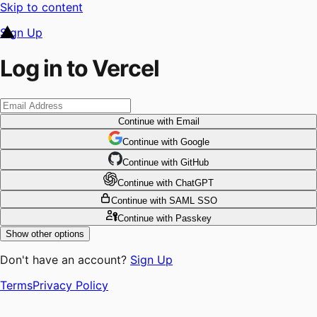
Skip to content
Sign Up
Log in to Vercel
Continue
with Email
Continue
 with
Google
Continue
 with
GitHub
Continue
 with
ChatGPT
Continue
with SAML SSO
Continue
with Passkey
Show other options
Don't have an account?
Sign Up
Terms
Privacy Policy