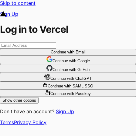
Skip to content
Sign Up
Log in to Vercel
Continue
with Email
Continue
 with
Google
Continue
 with
GitHub
Continue
 with
ChatGPT
Continue
with SAML SSO
Continue
with Passkey
Show other options
Don't have an account?
Sign Up
Terms
Privacy Policy