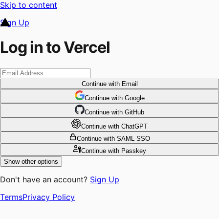
Skip to content
Sign Up
Log in to Vercel
Continue
with Email
Continue
 with
Google
Continue
 with
GitHub
Continue
 with
ChatGPT
Continue
with SAML SSO
Continue
with Passkey
Show other options
Don't have an account?
Sign Up
Terms
Privacy Policy