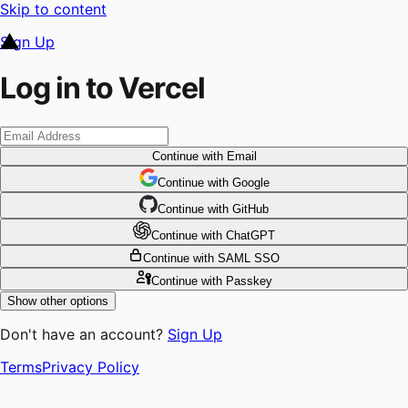
Skip to content
Sign Up
Log in to Vercel
Continue
with Email
Continue
 with
Google
Continue
 with
GitHub
Continue
 with
ChatGPT
Continue
with SAML SSO
Continue
with Passkey
Show other options
Don't have an account?
Sign Up
Terms
Privacy Policy