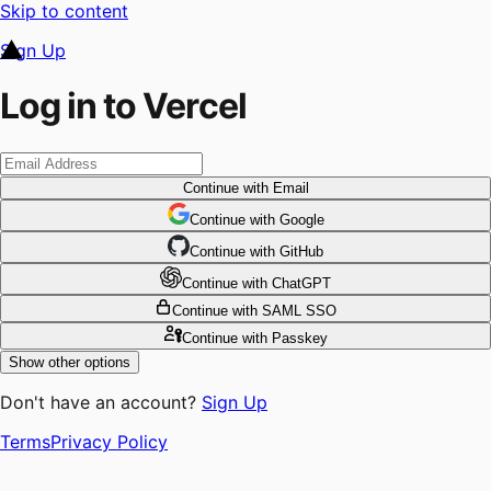
Skip to content
Sign Up
Log in to Vercel
Continue
with Email
Continue
 with
Google
Continue
 with
GitHub
Continue
 with
ChatGPT
Continue
with SAML SSO
Continue
with Passkey
Show other options
Don't have an account?
Sign Up
Terms
Privacy Policy