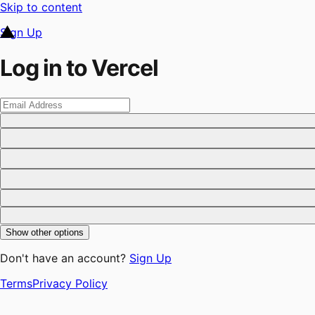
Skip to content
Sign Up
Log in to Vercel
Show other options
Don't have an account?
Sign Up
Terms
Privacy Policy