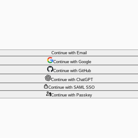
Continue
with Email
Continue
 with
Google
Continue
 with
GitHub
Continue
 with
ChatGPT
Continue
with SAML SSO
Continue
with Passkey