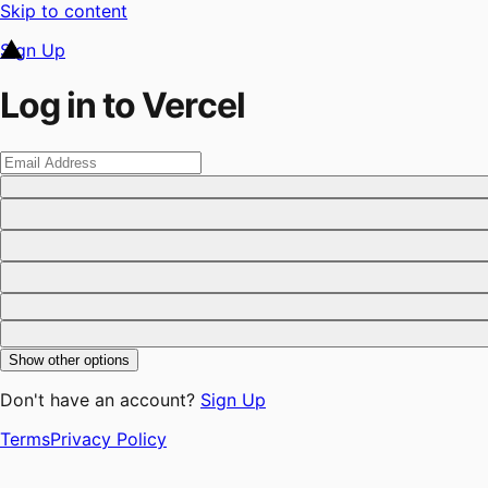
Skip to content
Sign Up
Log in to Vercel
Show other options
Don't have an account?
Sign Up
Terms
Privacy Policy