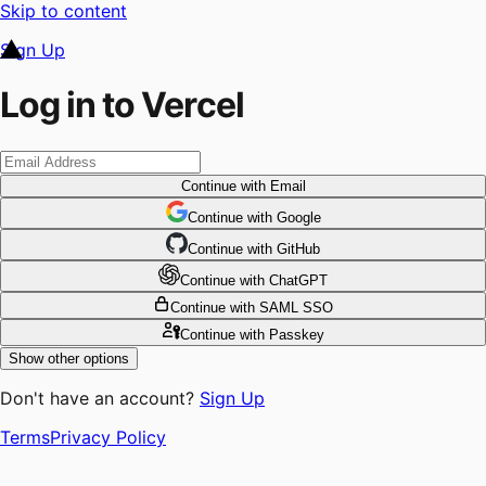
Skip to content
Sign Up
Log in to Vercel
Continue
with Email
Continue
 with
Google
Continue
 with
GitHub
Continue
 with
ChatGPT
Continue
with SAML SSO
Continue
with Passkey
Show other options
Don't have an account?
Sign Up
Terms
Privacy Policy