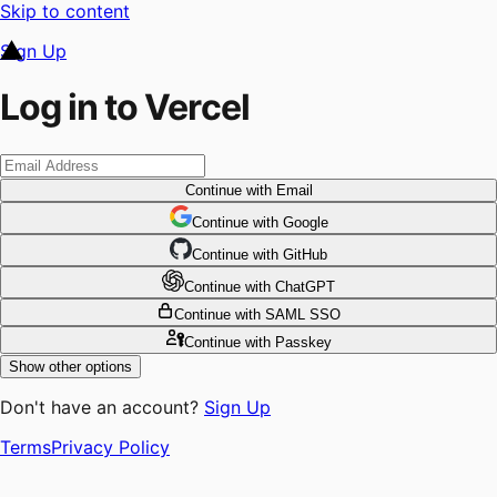
Skip to content
Sign Up
Log in to Vercel
Continue
with Email
Continue
 with
Google
Continue
 with
GitHub
Continue
 with
ChatGPT
Continue
with SAML SSO
Continue
with Passkey
Show other options
Don't have an account?
Sign Up
Terms
Privacy Policy