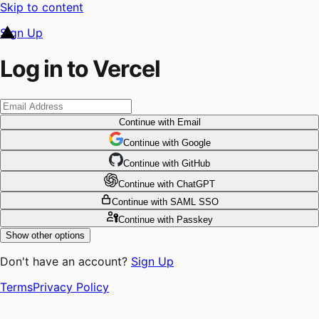
Skip to content
Sign Up
Log in to Vercel
Continue
with Email
Continue
 with
Google
Continue
 with
GitHub
Continue
 with
ChatGPT
Continue
with SAML SSO
Continue
with Passkey
Show other options
Don't have an account?
Sign Up
Terms
Privacy Policy