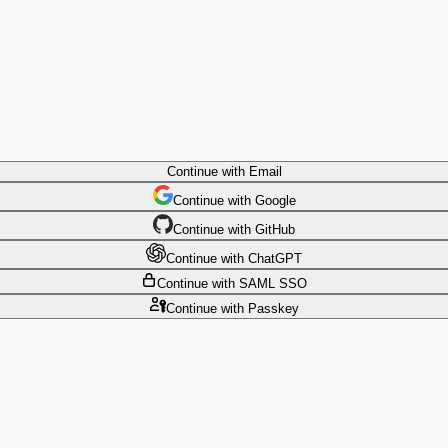
Continue
with Email
Continue
 with
Google
Continue
 with
GitHub
Continue
 with
ChatGPT
Continue
with SAML SSO
Continue
with Passkey