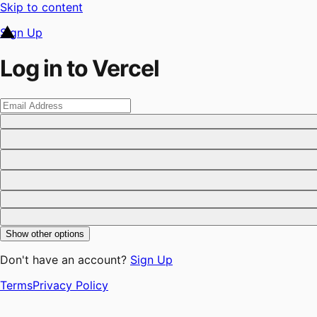
Skip to content
Sign Up
Log in to Vercel
Show other options
Don't have an account?
Sign Up
Terms
Privacy Policy