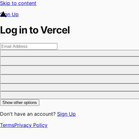
Skip to content
Sign Up
Log in to Vercel
Show other options
Don't have an account?
Sign Up
Terms
Privacy Policy