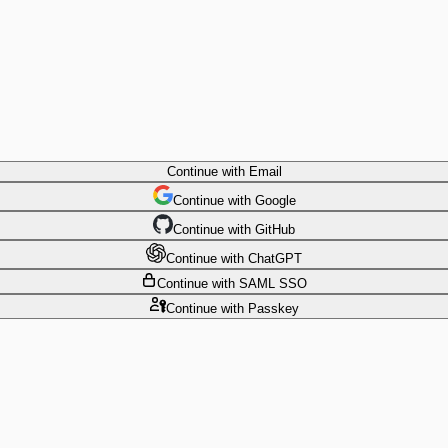
Continue
with Email
Continue
 with
Google
Continue
 with
GitHub
Continue
 with
ChatGPT
Continue
with SAML SSO
Continue
with Passkey