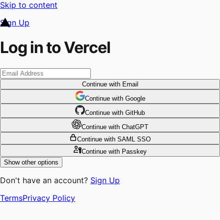
Skip to content
Sign Up
Log in to Vercel
Continue
with Email
Continue
 with
Google
Continue
 with
GitHub
Continue
 with
ChatGPT
Continue
with SAML SSO
Continue
with Passkey
Show other options
Don't have an account?
Sign Up
Terms
Privacy Policy