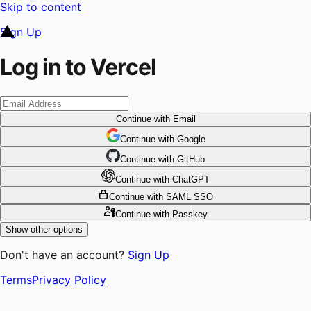
Skip to content
Sign Up
Log in to Vercel
Continue
with Email
Continue
 with
Google
Continue
 with
GitHub
Continue
 with
ChatGPT
Continue
with SAML SSO
Continue
with Passkey
Show other options
Don't have an account?
Sign Up
Terms
Privacy Policy