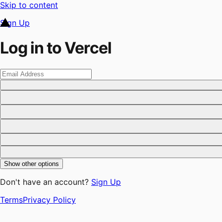
Skip to content
Sign Up
Log in to Vercel
Show other options
Don't have an account?
Sign Up
Terms
Privacy Policy