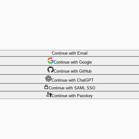
Continue
with Email
Continue
 with
Google
Continue
 with
GitHub
Continue
 with
ChatGPT
Continue
with SAML SSO
Continue
with Passkey