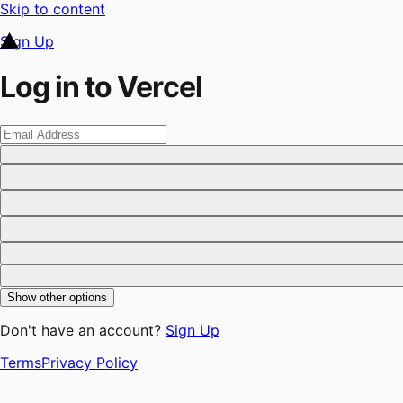
Skip to content
Sign Up
Log in to Vercel
Show other options
Don't have an account?
Sign Up
Terms
Privacy Policy