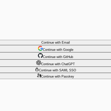
Continue
with Email
Continue
 with
Google
Continue
 with
GitHub
Continue
 with
ChatGPT
Continue
with SAML SSO
Continue
with Passkey