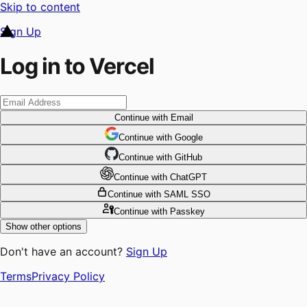
Skip to content
Sign Up
Log in to Vercel
Continue
with Email
Continue
 with
Google
Continue
 with
GitHub
Continue
 with
ChatGPT
Continue
with SAML SSO
Continue
with Passkey
Show other options
Don't have an account?
Sign Up
Terms
Privacy Policy