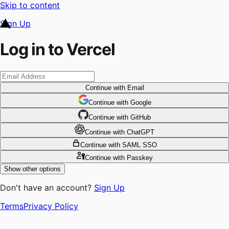
Skip to content
Sign Up
Log in to Vercel
Continue
with Email
Continue
 with
Google
Continue
 with
GitHub
Continue
 with
ChatGPT
Continue
with SAML SSO
Continue
with Passkey
Show other options
Don't have an account?
Sign Up
Terms
Privacy Policy