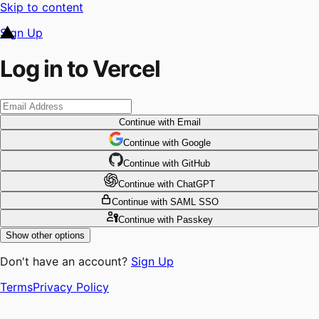
Skip to content
Sign Up
Log in to Vercel
Continue
with Email
Continue
 with
Google
Continue
 with
GitHub
Continue
 with
ChatGPT
Continue
with SAML SSO
Continue
with Passkey
Show other options
Don't have an account?
Sign Up
Terms
Privacy Policy