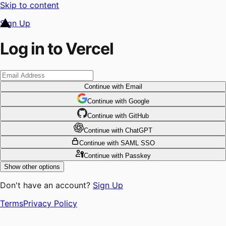
Skip to content
Sign Up
Log in to Vercel
Continue
with Email
Continue
 with
Google
Continue
 with
GitHub
Continue
 with
ChatGPT
Continue
with SAML SSO
Continue
with Passkey
Show other options
Don't have an account?
Sign Up
Terms
Privacy Policy