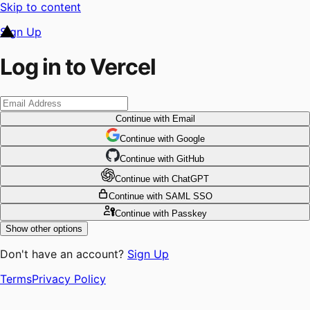
Skip to content
Sign Up
Log in to Vercel
Continue
with Email
Continue
 with
Google
Continue
 with
GitHub
Continue
 with
ChatGPT
Continue
with SAML SSO
Continue
with Passkey
Show other options
Don't have an account?
Sign Up
Terms
Privacy Policy