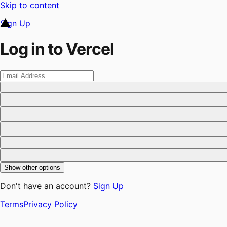
Skip to content
Sign Up
Log in to Vercel
Show other options
Don't have an account?
Sign Up
Terms
Privacy Policy