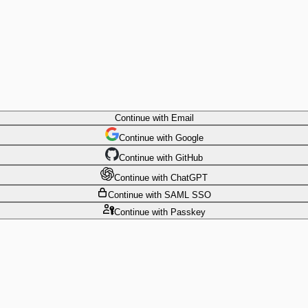
Continue
with Email
Continue
 with
Google
Continue
 with
GitHub
Continue
 with
ChatGPT
Continue
with SAML SSO
Continue
with Passkey