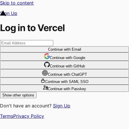
Skip to content
Sign Up
Log in to Vercel
Continue
with Email
Continue
 with
Google
Continue
 with
GitHub
Continue
 with
ChatGPT
Continue
with SAML SSO
Continue
with Passkey
Show other options
Don't have an account?
Sign Up
Terms
Privacy Policy