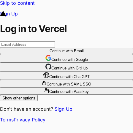
Skip to content
Sign Up
Log in to Vercel
Continue
with Email
Continue
 with
Google
Continue
 with
GitHub
Continue
 with
ChatGPT
Continue
with SAML SSO
Continue
with Passkey
Show other options
Don't have an account?
Sign Up
Terms
Privacy Policy