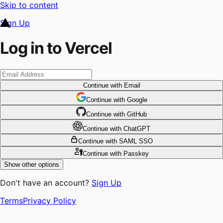
Skip to content
Sign Up
Log in to Vercel
Continue
with Email
Continue
 with
Google
Continue
 with
GitHub
Continue
 with
ChatGPT
Continue
with SAML SSO
Continue
with Passkey
Show other options
Don't have an account?
Sign Up
Terms
Privacy Policy