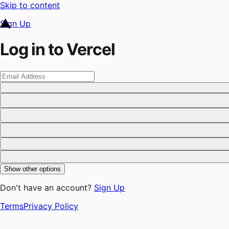
Skip to content
Sign Up
Log in to Vercel
Show other options
Don't have an account?
Sign Up
Terms
Privacy Policy