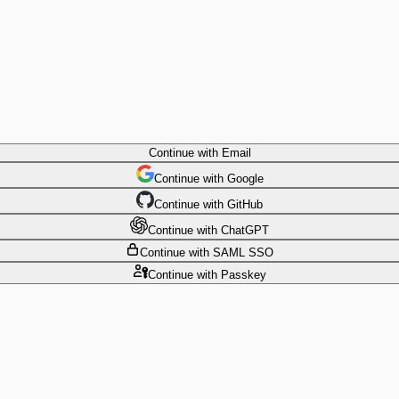
Continue
with Email
Continue
 with
Google
Continue
 with
GitHub
Continue
 with
ChatGPT
Continue
with SAML SSO
Continue
with Passkey