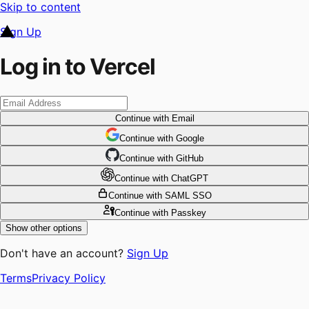
Skip to content
Sign Up
Log in to Vercel
Continue
with Email
Continue
 with
Google
Continue
 with
GitHub
Continue
 with
ChatGPT
Continue
with SAML SSO
Continue
with Passkey
Show other options
Don't have an account?
Sign Up
Terms
Privacy Policy