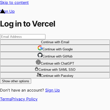
Skip to content
Sign Up
Log in to Vercel
Continue
with Email
Continue
 with
Google
Continue
 with
GitHub
Continue
 with
ChatGPT
Continue
with SAML SSO
Continue
with Passkey
Show other options
Don't have an account?
Sign Up
Terms
Privacy Policy