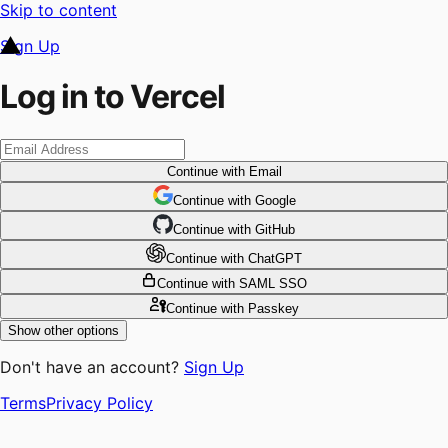
Skip to content
Sign Up
Log in to Vercel
Continue
with Email
Continue
 with
Google
Continue
 with
GitHub
Continue
 with
ChatGPT
Continue
with SAML SSO
Continue
with Passkey
Show other options
Don't have an account?
Sign Up
Terms
Privacy Policy