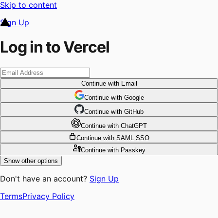
Skip to content
Sign Up
Log in to Vercel
Continue
with Email
Continue
 with
Google
Continue
 with
GitHub
Continue
 with
ChatGPT
Continue
with SAML SSO
Continue
with Passkey
Show other options
Don't have an account?
Sign Up
Terms
Privacy Policy