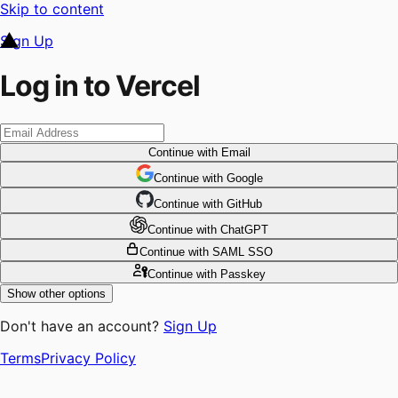
Skip to content
Sign Up
Log in to Vercel
Continue
with Email
Continue
 with
Google
Continue
 with
GitHub
Continue
 with
ChatGPT
Continue
with SAML SSO
Continue
with Passkey
Show other options
Don't have an account?
Sign Up
Terms
Privacy Policy