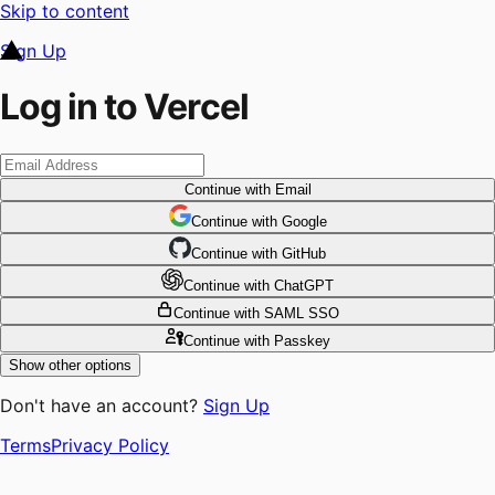
Skip to content
Sign Up
Log in to Vercel
Continue
with Email
Continue
 with
Google
Continue
 with
GitHub
Continue
 with
ChatGPT
Continue
with SAML SSO
Continue
with Passkey
Show other options
Don't have an account?
Sign Up
Terms
Privacy Policy