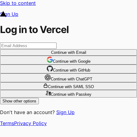
Skip to content
Sign Up
Log in to Vercel
Continue
with Email
Continue
 with
Google
Continue
 with
GitHub
Continue
 with
ChatGPT
Continue
with SAML SSO
Continue
with Passkey
Show other options
Don't have an account?
Sign Up
Terms
Privacy Policy