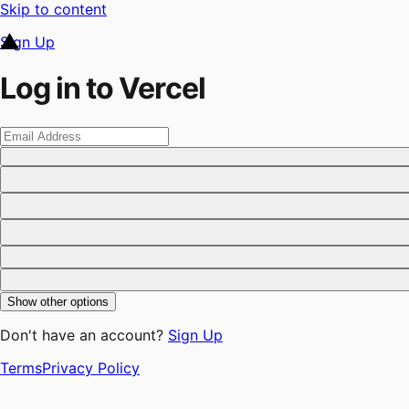
Skip to content
Sign Up
Log in to Vercel
Show other options
Don't have an account?
Sign Up
Terms
Privacy Policy