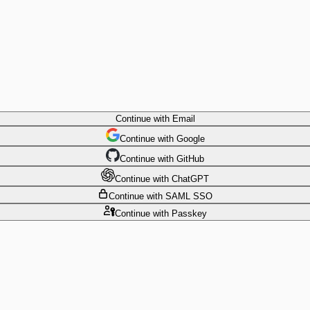
Continue
with Email
Continue
 with
Google
Continue
 with
GitHub
Continue
 with
ChatGPT
Continue
with SAML SSO
Continue
with Passkey