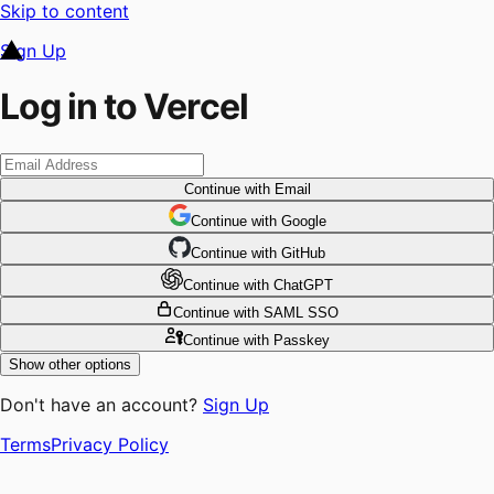
Skip to content
Sign Up
Log in to Vercel
Continue
with Email
Continue
 with
Google
Continue
 with
GitHub
Continue
 with
ChatGPT
Continue
with SAML SSO
Continue
with Passkey
Show other options
Don't have an account?
Sign Up
Terms
Privacy Policy