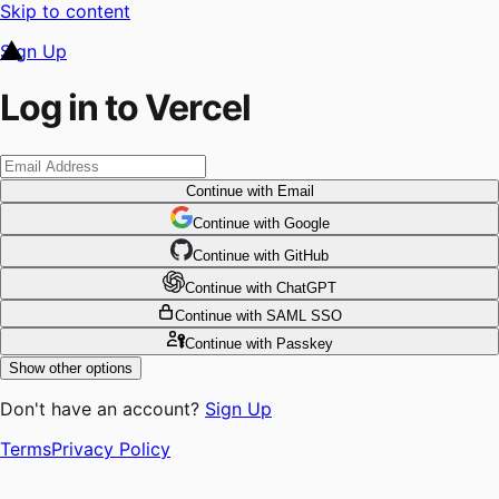
Skip to content
Sign Up
Log in to Vercel
Continue
with Email
Continue
 with
Google
Continue
 with
GitHub
Continue
 with
ChatGPT
Continue
with SAML SSO
Continue
with Passkey
Show other options
Don't have an account?
Sign Up
Terms
Privacy Policy