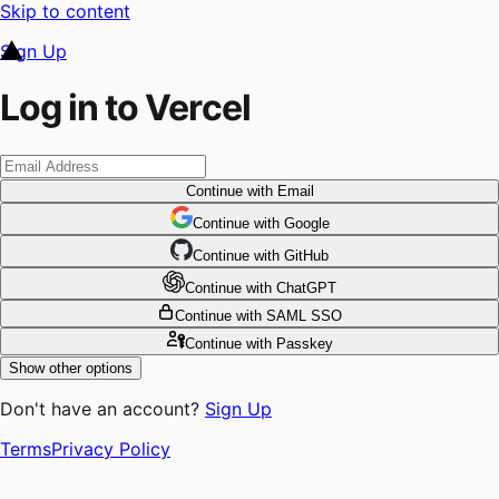
Skip to content
Sign Up
Log in to Vercel
Continue
with Email
Continue
 with
Google
Continue
 with
GitHub
Continue
 with
ChatGPT
Continue
with SAML SSO
Continue
with Passkey
Show other options
Don't have an account?
Sign Up
Terms
Privacy Policy