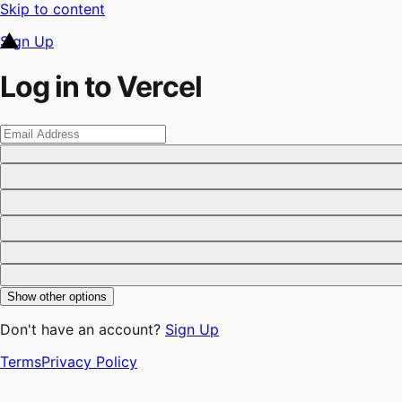
Skip to content
Sign Up
Log in to Vercel
Show other options
Don't have an account?
Sign Up
Terms
Privacy Policy