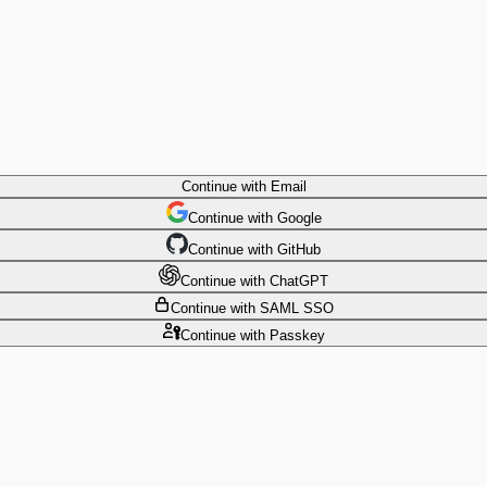
Continue
with Email
Continue
 with
Google
Continue
 with
GitHub
Continue
 with
ChatGPT
Continue
with SAML SSO
Continue
with Passkey