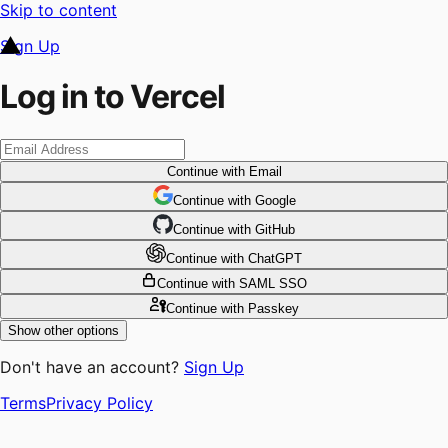
Skip to content
Sign Up
Log in to Vercel
Continue
with Email
Continue
 with
Google
Continue
 with
GitHub
Continue
 with
ChatGPT
Continue
with SAML SSO
Continue
with Passkey
Show other options
Don't have an account?
Sign Up
Terms
Privacy Policy