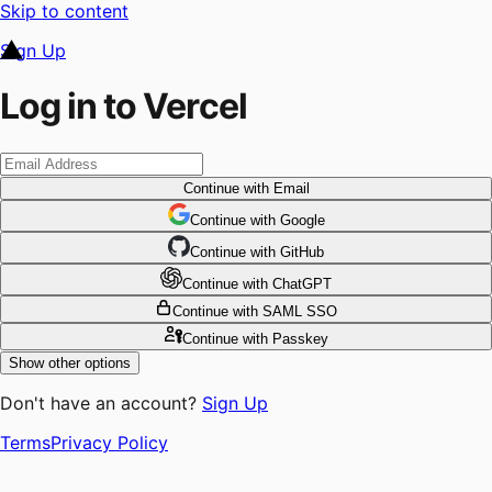
Skip to content
Sign Up
Log in to Vercel
Continue
with Email
Continue
 with
Google
Continue
 with
GitHub
Continue
 with
ChatGPT
Continue
with SAML SSO
Continue
with Passkey
Show other options
Don't have an account?
Sign Up
Terms
Privacy Policy