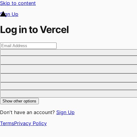
Skip to content
Sign Up
Log in to Vercel
Show other options
Don't have an account?
Sign Up
Terms
Privacy Policy