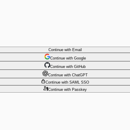
Continue
with Email
Continue
 with
Google
Continue
 with
GitHub
Continue
 with
ChatGPT
Continue
with SAML SSO
Continue
with Passkey