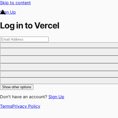
Skip to content
Sign Up
Log in to Vercel
Show other options
Don't have an account?
Sign Up
Terms
Privacy Policy