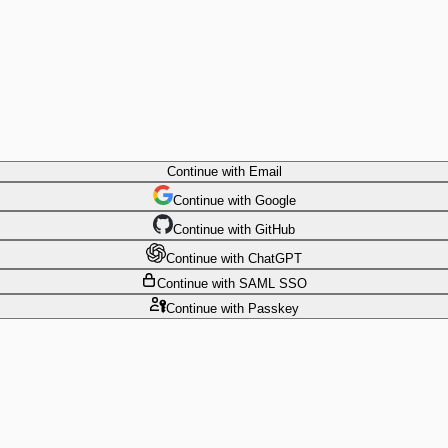
Continue
with Email
Continue
 with
Google
Continue
 with
GitHub
Continue
 with
ChatGPT
Continue
with SAML SSO
Continue
with Passkey